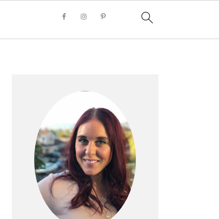
PRIMARY
SIDEBAR