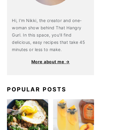
Hi, I'm Nikki, the creator and one-
woman show behind That Hangry
Gurl. In this space, you'll find
delicious, easy recipes that take 45
minutes or less to make.
More about me →
POPULAR POSTS