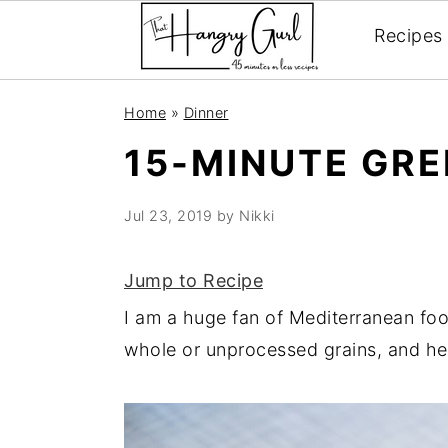
Recipes
Skip
Skip
Skip
Home
»
Dinner
to
to
to
15-MINUTE GR
primary
main
primary
navigation
content
sidebar
Jul 23, 2019
by
Nikki
Jump to Recipe
I am a huge fan of Mediterranean foo
whole or unprocessed grains, and hea