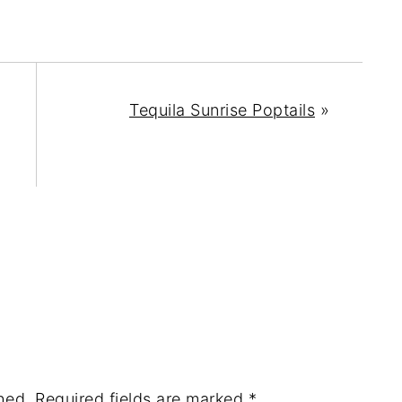
Tequila Sunrise Poptails
»
hed.
Required fields are marked
*