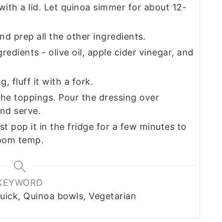
with a lid. Let quinoa simmer for about 12-
d prep all the other ingredients.
edients - olive oil, apple cider vinegar, and
 fluff it with a fork.
the toppings. Pour the dressing over
and serve.
t pop it in the fridge for a few minutes to
 room temp.
KEYWORD
uick, Quinoa bowls, Vegetarian