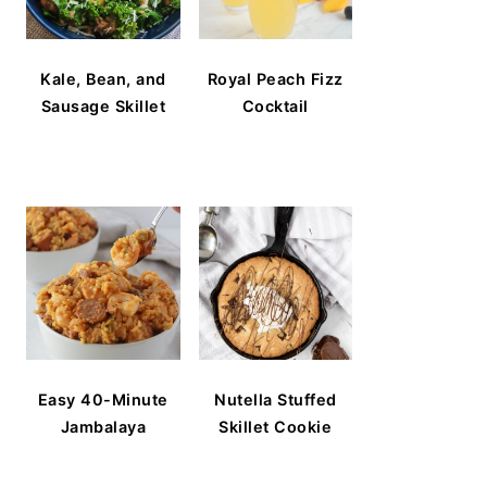
Kale, Bean, and
Royal Peach Fizz
Sausage Skillet
Cocktail
Easy 40-Minute
Nutella Stuffed
Jambalaya
Skillet Cookie