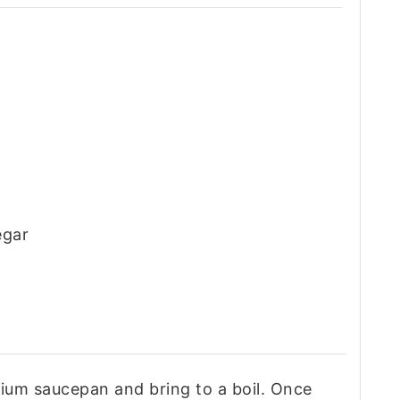
egar
ium saucepan and bring to a boil. Once