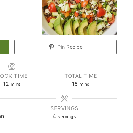
Pin Recipe
OOK TIME
TOTAL TIME
12
15
mins
mins
SERVINGS
an
4
servings