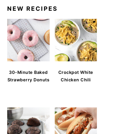
NEW RECIPES
30-Minute Baked
Crockpot White
Strawberry Donuts
Chicken Chili