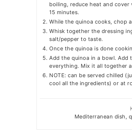
boiling, reduce heat and cover 
15 minutes.
While the quinoa cooks, chop an
Whisk together the dressing ingr
salt/pepper to taste.
Once the quinoa is done cooking,
Add the quinoa in a bowl. Add 
everything. Mix it all together 
NOTE: can be served chilled (jus
cool all the ingredients) or at
Mediterranean dish, q