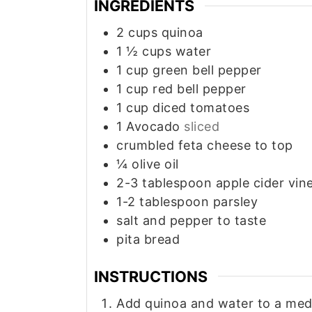
INGREDIENTS
2
cups
quinoa
1 ½
cups
water
1
cup
green bell pepper
1
cup
red bell pepper
1
cup
diced tomatoes
1
Avocado
sliced
crumbled feta cheese to top
¼
olive oil
2-3
tablespoon
apple cider vin
1-2
tablespoon
parsley
salt and pepper to taste
pita bread
INSTRUCTIONS
Add quinoa and water to a med