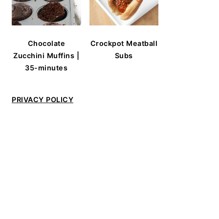
Chocolate
Crockpot Meatball
Zucchini Muffins |
Subs
35-minutes
PRIVACY POLICY