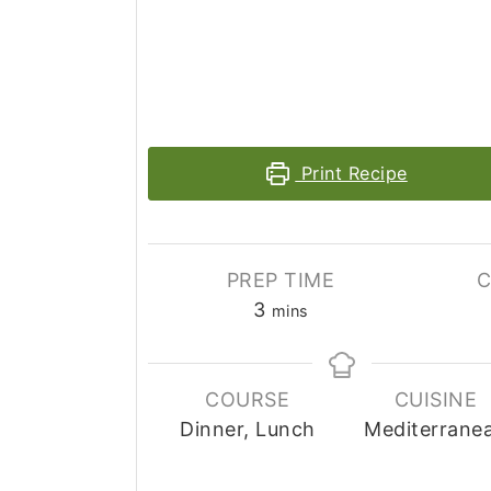
Print Recipe
PREP TIME
C
3
mins
COURSE
CUISINE
Dinner, Lunch
Mediterrane