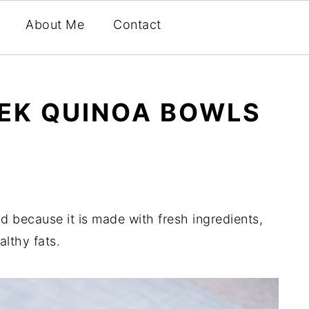
About Me
Contact
EEK QUINOA BOWLS
d because it is made with fresh ingredients,
lthy fats.