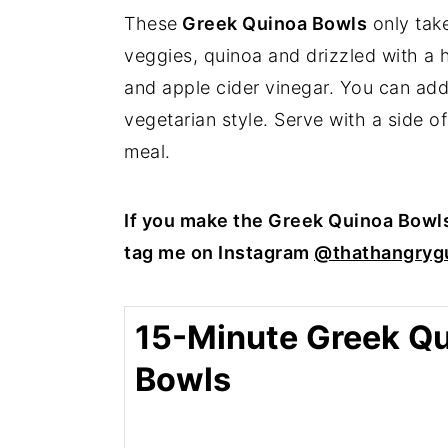
These
Greek Quinoa Bowls
only take
veggies, quinoa and drizzled with a 
and apple cider vinegar. You can add a
vegetarian style. Serve with a side of
meal.
If you make the Greek Quinoa Bowl
tag me on Instagram
@thathangrygu
15-Minute Greek Q
Bowls