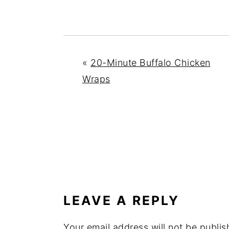
«
20-Minute Buffalo Chicken
Wraps
READER
INTERACTIONS
LEAVE A REPLY
Your email address will not be publis