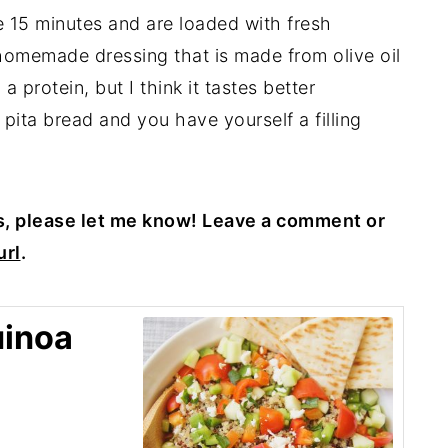
 15 minutes and are loaded with fresh
homemade dressing that is made from olive oil
 protein, but I think it tastes better
 pita bread and you have yourself a filling
s, please let me know! Leave a comment or
rl
.
uinoa