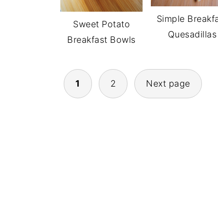
Simple Breakf
Sweet Potato
Quesadillas
Breakfast Bowls
POSTS
1
2
Next page
NAVIGATION