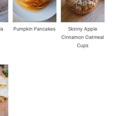
la
Pumpkin Pancakes
Skinny Apple
Cinnamon Oatmeal
Cups