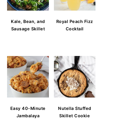
Kale, Bean, and
Royal Peach Fizz
Sausage Skillet
Cocktail
Easy 40-Minute
Nutella Stuffed
Jambalaya
Skillet Cookie