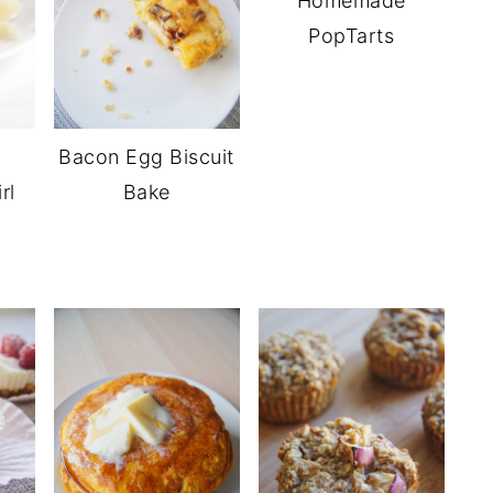
Homemade
PopTarts
Bacon Egg Biscuit
rl
Bake