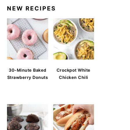
NEW RECIPES
30-Minute Baked
Crockpot White
Strawberry Donuts
Chicken Chili