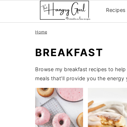
Recipes
Skip
Skip
Skip
Home
to
to
to
primary
main
primary
BREAKFAST
navigation
content
sidebar
Browse my breakfast recipes to help k
meals that'll provide you the energy