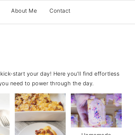
About Me
Contact
ick-start your day! Here you'll find effortless
 you need to power through the day.