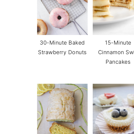
30-Minute Baked
15-Minute
Strawberry Donuts
Cinnamon Swi
Pancakes