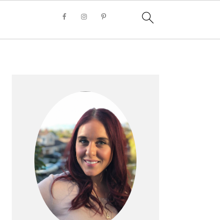
PRIMARY
SIDEBAR