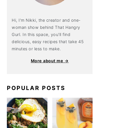
Hi, I'm Nikki, the creator and one-
woman show behind That Hangry
Gurl. In this space, you'll find
delicious, easy recipes that take 45
minutes or less to make.
More about me →
POPULAR POSTS