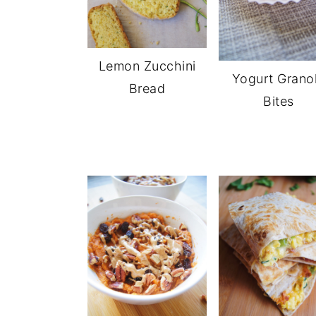
Lemon Zucchini
Yogurt Grano
Bread
Bites